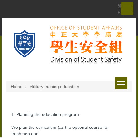
Jump
繁體
to
English
the
main
content
block
Home
Military training education
1. Planning the education program:
We plan the curriculum (as the optional course for
freshmen and