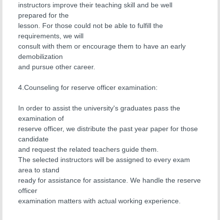
instructors improve their teaching skill and be well
prepared for the
lesson. For those could not be able to fulfill the
requirements, we will
consult with them or encourage them to have an early
demobilization
and pursue other career.
4.Counseling for reserve officer examination:
In order to assist the university's graduates pass the
examination of
reserve officer, we distribute the past year paper for those
candidate
and request the related teachers guide them.
The selected instructors will be assigned to every exam
area to stand
ready for assistance for assistance. We handle the reserve
officer
examination matters with actual working experience.