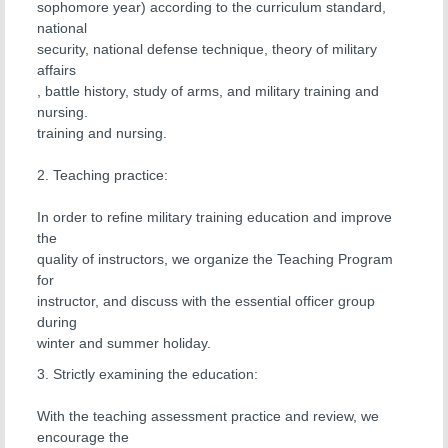
sophomore year) according to the curriculum standard,
national
security, national defense technique, theory of military
affairs
, battle history, study of arms, and military training and
nursing.
training and nursing.
2. Teaching practice:
In order to refine military training education and improve
the
quality of instructors, we organize the Teaching Program
for
instructor, and discuss with the essential officer group
during
winter and summer holiday.
3. Strictly examining the education:
With the teaching assessment practice and review, we
encourage the