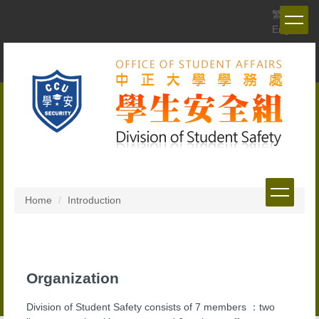
Jump
繁體
to
English
the
main
content
block
Home
Introduction
Organization
Division of Student Safety consists of 7 members ：two