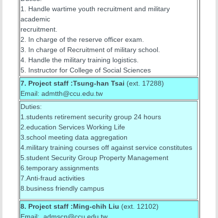
1. Handle wartime youth recruitment and military
academic
recruitment.
2. In charge of the reserve officer exam.
3. In charge of Recruitment of military school.
4. Handle the military training logistics.
5. Instructor for College of Social Sciences
7. Project staff :Tsung-han Tsai
(ext. 17288)
Email: admtth@ccu.edu.tw
Duties:
1.students retirement security group 24 hours
2.education Services Working Life
3.school meeting data aggregation
4.military training courses off against service constitutes
5.student Security Group Property Management
6.temporary assignments
7.Anti-fraud activities
8.business friendly campus
8. Project staff :Ming-chih Liu
(ext. 12102)
Email: admscn@ccu.edu.tw