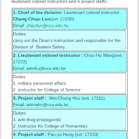
lieutenant colonel instructors and 6 project staffs.
1. Chief of the division:
Lieutenant colonel instructor
Chang Chiao Lun
(ext. 17200)
Email:
chiaolun
@ccu.edu.tw
Duties:
carry out the Dean’s instruction and responsible for the
Division of Student Safety..
2. Lieutenant colonel instructor :
Chou-Hu Wang(ext.
17222)
Email: admhu@ccu.edu.tw
Duties:
1. military personnel affairs.
2. instructor for College of Science
3.
Project staff :
Wei-Chung Hsu (ext. 17211)
Email: admwhc@ccu.edu.tw
Duties:
1. anti-drug propaganda
2. Instructor for College of Humanities
4.
Project staff :
Pao-yu Hung (ext. 17233)