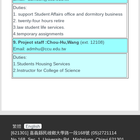
Duties:
1. support Student Affairs office and dormitory business
2. twenty-four hours retire
3.law student life services.
4.temporary assignments
9. Project staff :Chou-Hu,Wang
(ext. 12108)
Email: admhu@ccu.edu.tw
Duties:
1.Students Housing Services
2.Instructor for College of Science
繁體
English
[621301] 嘉義縣民雄鄉大學路一段168號 (05)2721114
No.168, Sec. 1, University Rd., Minhsiung, Chiayi 621301,