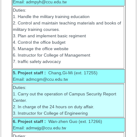
Email: admpyh@ccu.edu.tw
Duties:
1. Handle the military training education
2. Control and maintain teaching materials and books of
military training courses.
3. Plan and implement basic regiment
4. Control the office budget
5. Manage the office website
6. Instructor for College of Management
7. traffic safety advocacy
5.
Project staff :
Chang,Gi-Mi (ext. 17255)
Email: admcgm@ccu.edu.tw
Duties:
1. Carry out the operation of Campus Security Report
Center.
2. In charge of the 24 hours on duty affair.
3. Instructor for College of Engineering
6. Project staff :
Wan-zhen Guo (ext. 17266)
Email: admwjg@ccu.edu.tw
Duties: